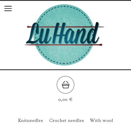
0,00
€
Knitneedles
Crochet needles
With wool
All Products