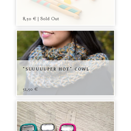
8,50
€
| Sold Out
"SUUUUUPER HOT" COWL
51,50
€