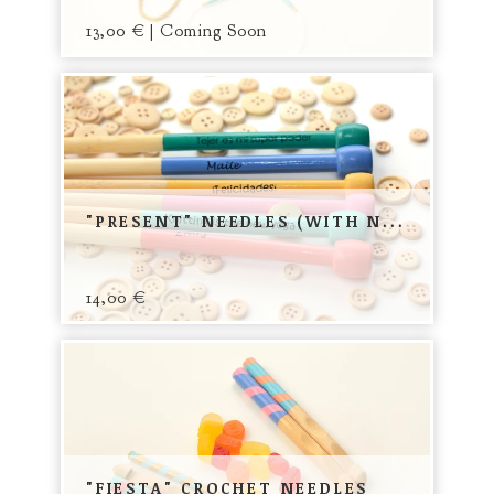
13,00
€
| Coming Soon
"PRESENT" NEEDLES (WITH N...
14,00
€
"FIESTA" CROCHET NEEDLES