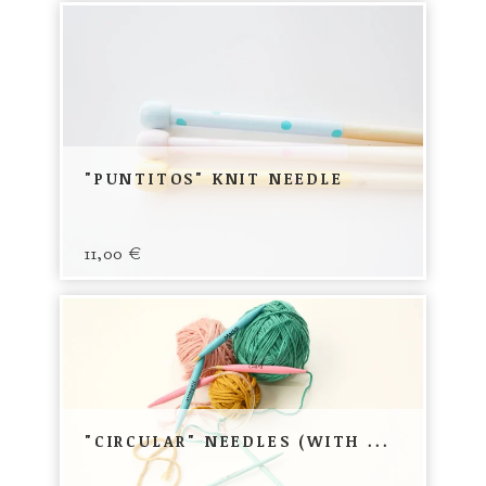
"PUNTITOS" KNIT NEEDLE
11,00
€
"CIRCULAR" NEEDLES (WITH ...