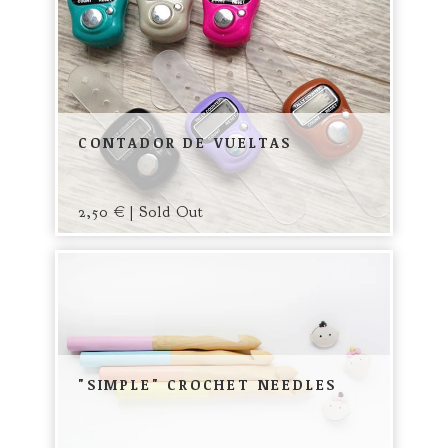
CONTADOR DE VUELTAS
2,50
€
| Sold Out
"SIMPLE" CROCHET NEEDLES