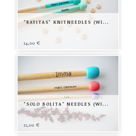
"RAYITAS" KNITNEEDLES (WI...
14,00
€
"SOLO BOLITA" NEEDLES (WI...
11,00
€