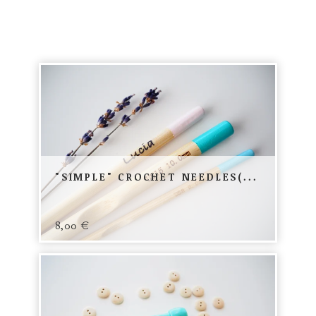
"SIMPLE" CROCHET NEEDLES(...
8,00
€